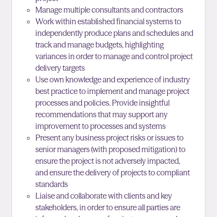
Manage multiple consultants and contractors
Work within established financial systems to
independently produce plans and schedules and
track and manage budgets, highlighting
variances in order to manage and control project
delivery targets
Use own knowledge and experience of industry
best practice to implement and manage project
processes and policies. Provide insightful
recommendations that may support any
improvement
to processes and systems
Present any business project risks or issues to
senior managers (with proposed mitigation) to
ensure the project is not adversely impacted,
and ensure the delivery of projects to compliant
standards
Liaise and collaborate with clients and key
stakeholders, in order to ensure all parties are