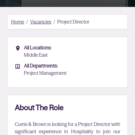
Home
Vacancies
Project Director
All Locations:
All Locations
Middle East
All Departments:
All Departments
Project Management
About The Role
Currie & Brown is looking for a Project Director with
significant experience in Hospitality to join our