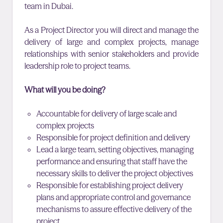
team in Dubai.
As a Project Director you will direct and manage the
delivery of large and complex projects, manage
relationships with senior stakeholders and provide
leadership role to project teams.
What will you be doing?
Accountable for delivery of large scale and
complex projects
Responsible for project definition and delivery
Lead a large team, setting objectives, managing
performance and ensuring that staff have the
necessary skills to deliver the project objectives
Responsible for establishing project delivery
plans and appropriate control and governance
mechanisms to assure effective delivery of the
project