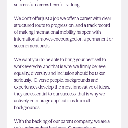
successful careers here for so long.
We don’t offer just a job we offer a career with clear
structured route to progression, and a track record
of making international mobility happen with
international moves encouraged on a permanent or
secondment basis.
We want you to be able to bring your best self to
work everyday and that is why we firmly believe
equality, diversity and inclusion should be taken
seriously. Diverse people, backgrounds and
experiences develop the most innovative of ideas,
they are essential to our success, that is why we
actively encourage applications from all
backgrounds.
With the backing of our parent company, we are a