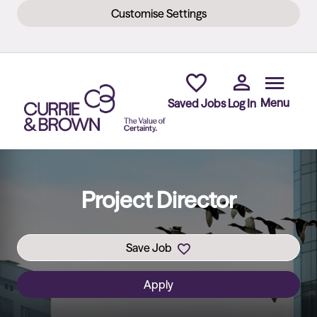
Customise Settings
Skip to main content
Menu
Saved Jobs
Log In
Project Director
Save Job
Apply