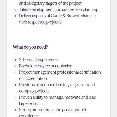
and budgetary targets of the project
Talent development and succession planning
Deliver aspects of Currie & Brown’s vision to
their respected project(s)
What do you need?
20+ years’ experience
Bachelor’s degree or equivalent
Project management professional certification
or accreditation
Previous experience leading large scale and
complex projects
Proven ability to manage, motivate and lead
large teams
Strong pre-contract and post-contract
experience