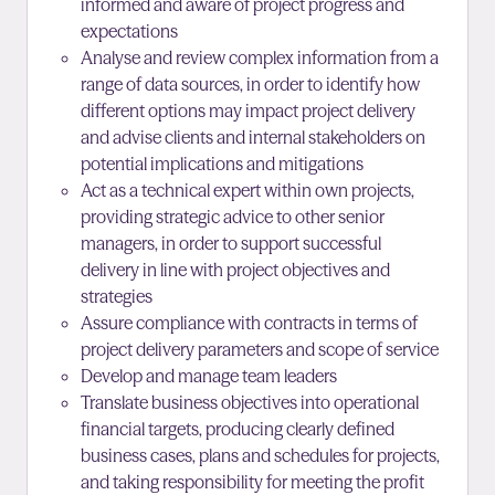
informed and aware of project progress and
expectations
Analyse and review complex information from a
range of data sources, in order to identify how
different options may impact project delivery
and advise clients and internal stakeholders on
potential implications and mitigations
Act as a technical expert within own projects,
providing strategic advice to other senior
managers, in order to support successful
delivery in line with project objectives and
strategies
Assure compliance with contracts in terms of
project delivery parameters and scope of service
Develop and manage team leaders
Translate business objectives into operational
financial targets, producing clearly defined
business cases, plans and schedules for projects,
and taking responsibility for meeting the profit