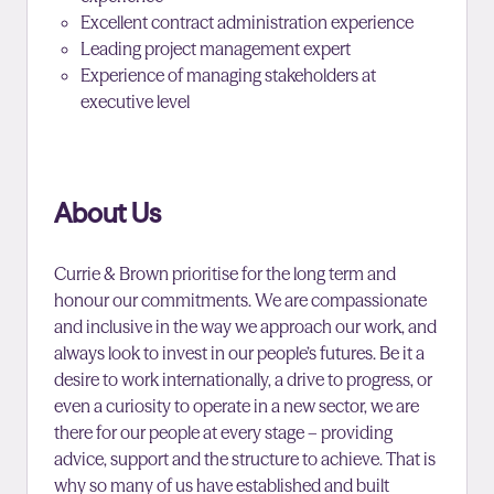
Excellent contract administration experience
Leading project management expert
Experience of managing stakeholders at
executive level
About Us
Currie & Brown prioritise for the long term and
honour our commitments. We are compassionate
and inclusive in the way we approach our work, and
always look to invest in our people’s futures. Be it a
desire to work internationally, a drive to progress, or
even a curiosity to operate in a new sector, we are
there for our people at every stage – providing
advice, support and the structure to achieve. That is
why so many of us have established and built