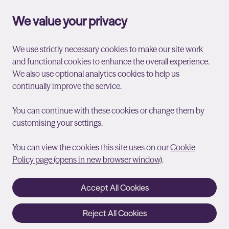
We value your privacy
We use strictly necessary cookies to make our site work
and functional cookies to enhance the overall experience.
We also use optional analytics cookies to help us
continually improve the service.
You can continue with these cookies or change them by
customising your settings.
You can view the cookies this site uses on our
Cookie
Policy page (opens in new browser window)
.
Accept All Cookies
Reject All Cookies