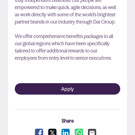
truly independent business. Our people are
empowered to make quick, agile decisions, as well
as work directly with some of the world’s brightest
partner brands in our industry through Dar Group.
We offer comprehensive benefits packages in all
our global regions which have been specifically
tailored to offer additional rewards to our
employees from entry level to senior executives.
Apply
Share
Facebook
X
LinkedIn
WhatsApp
Email