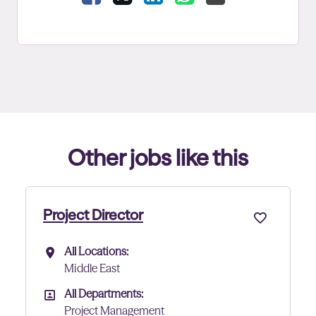
Other jobs like this
ject Director
Project 
All Locations:
All Lo
All Locations
All Lo
Middle East
Abu D
All Departments:
All De
All Departments
All D
Project Management
Proje