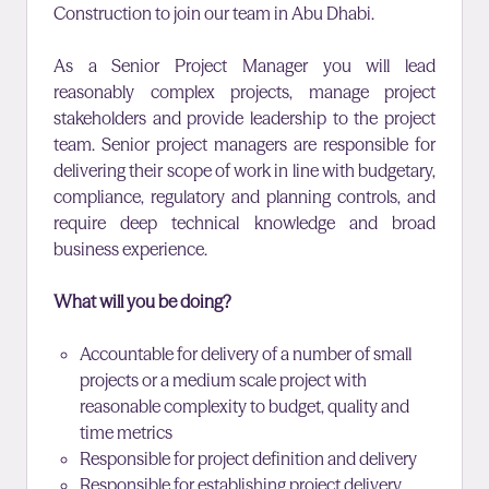
Construction to join our team in Abu Dhabi
.
As a Senior Project Manager you will lead
reasonably complex projects, manage project
stakeholders and provide leadership to the project
team. Senior project managers are responsible for
delivering their scope of work in line with budgetary,
compliance, regulatory and planning controls, and
require deep technical knowledge and broad
business experience.
What will you be doing?
Accountable for delivery of a number of small
projects or a medium scale project with
reasonable complexity to budget, quality and
time metrics
Responsible for project definition and delivery
Responsible for establishing project delivery