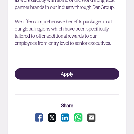
as work directly with some of the world’s brightest
partner brands in our industry through Dar Group.
We offer comprehensive benefits packages in all
our global regions which have been specifically
tailored to offer additional rewards to our
employees from entry level to senior executives.
Apply
Share
Facebook
X
LinkedIn
WhatsApp
Email