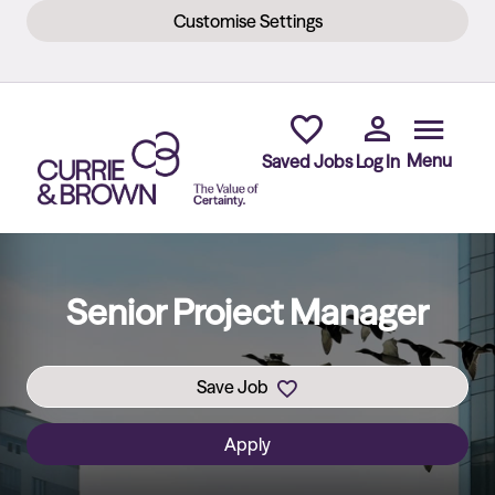
Customise Settings
Skip to main content
Menu
Saved Jobs
Log In
Senior Project Manager
Save Job
Apply