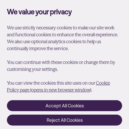
We value your privacy
We use strictly necessary cookies to make our site work
and functional cookies to enhance the overall experience.
We also use optional analytics cookies to help us
continually improve the service.
You can continue with these cookies or change them by
customising your settings.
You can view the cookies this site uses on our
Cookie
Policy page (opens in new browser window)
.
Accept All Cookies
Reject All Cookies