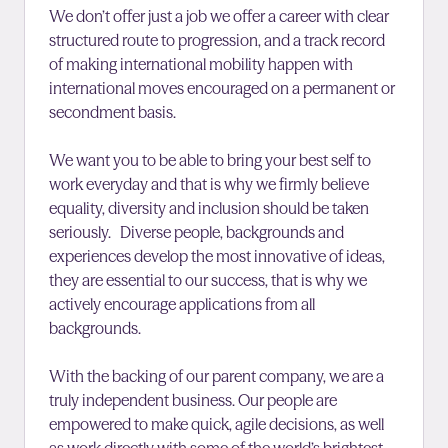
We don’t offer just a job we offer a career with clear
structured route to progression, and a track record
of making international mobility happen with
international moves encouraged on a permanent or
secondment basis.
We want you to be able to bring your best self to
work everyday and that is why we firmly believe
equality, diversity and inclusion should be taken
seriously. Diverse people, backgrounds and
experiences develop the most innovative of ideas,
they are essential to our success, that is why we
actively encourage applications from all
backgrounds.
With the backing of our parent company, we are a
truly independent business. Our people are
empowered to make quick, agile decisions, as well