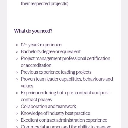
their respected project(s)
What do you need?
12+ years’ experience
Bachelor’s degree or equivalent
Project management professional certification
or accreditation
Previous experience leading projects
Proven team leader capabilities, behaviours and
values
Experience during both pre-contract and post-
contract phases
Collaboration and teamwork
Knowledge of industry best practice
Excellent contract administration experience
Commercial acumen and the ability to manage