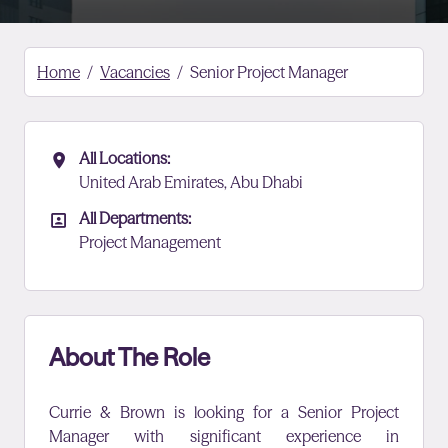
Home
Vacancies
Senior Project Manager
All Locations:
All Locations
United Arab Emirates, Abu Dhabi
All Departments:
All Departments
Project Management
About The Role
Currie & Brown is looking for a Senior Project
Manager with
significant experience in