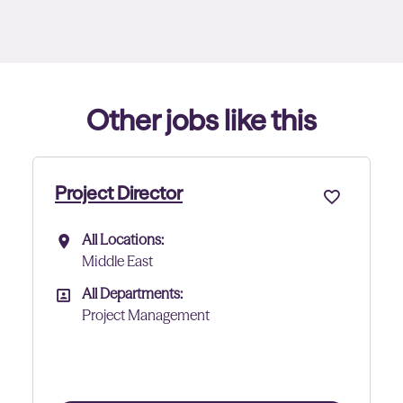
Other jobs like this
Project Director - Data Cen
All Locations:
All Locations
Abu Dhabi
All Departments:
All Departments
Project Management