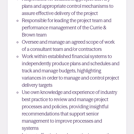
plans and appropriate control mechanisms to
assure effective delivery of the project
Responsible for leading the project team and
performance management of the Currie &
Brown team
Oversee and manage an agreed scope of work
of a consultant team and/or contractors
Work within established financial systems to
independently produce plans and schedules and
track and manage budgets, highlighting
variances in order to manage and control project
delivery targets
Use own knowledge and experience of industry
best practice to review and manage project
processes and policies, providing insightful
recommendations that support senior
management to improve processes and
systems