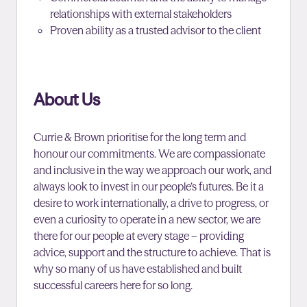
relationships with external stakeholders
Proven ability as a trusted advisor to the client
About Us
Currie & Brown prioritise for the long term and
honour our commitments. We are compassionate
and inclusive in the way we approach our work, and
always look to invest in our people’s futures. Be it a
desire to work internationally, a drive to progress, or
even a curiosity to operate in a new sector, we are
there for our people at every stage – providing
advice, support and the structure to achieve. That is
why so many of us have established and built
successful careers here for so long.