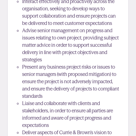
Interact effectively and proactively across the
organisation, seeking to develop ways to
support collaboration and ensure projects can
be delivered to meet customer expectations
Advise senior management on progress and
issues relating to own project, providing subject
matter advice in order to support successful
delivery in line with project objectives and
strategies
Present any business project risks or issues to
senior managers (with proposed mitigation) to
ensure the project is not adversely impacted,
and ensure the delivery of projects to compliant
standards
Liaise and collaborate with clients and
stakeholders, in order to ensure all parties are
informed and aware of project progress and
expectations
Deliver aspects of Currie & Brown’s vision to