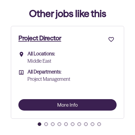
Other jobs like this
Project Director - Data Cen
All Locations:
All Locations
Abu Dhabi
All Departments:
All Departments
Project Management
More Info