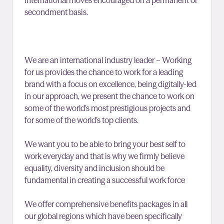
international moves encouraged on a permanent or
secondment basis.
We are an international industry leader – Working
for us provides the chance to work for a leading
brand with a focus on excellence, being digitally-led
in our approach, we present the chance to work on
some of the world’s most prestigious projects and
for some of the world’s top clients.
We want you to be able to bring your best self to
work everyday and that is why we firmly believe
equality, diversity and inclusion should be
fundamental in creating a successful work force
We offer comprehensive benefits packages in all
our global regions which have been specifically