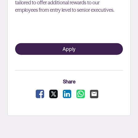
tailored to offer additional rewards to our
employees from entry level to senior executives.
Apply
Share
Facebook
X
LinkedIn
WhatsApp
Email