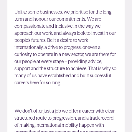
Unlike some businesses, we prioritise for the long
term and honour our commitments. We are
compassionate and inclusive in the way we
approach our work, and always look to invest in our
people’s futures. Be it a desire to work
internationally, a drive to progress, or even a
curiosity to operate in a new sector, we are there for
our people at every stage – providing advice,
support and the structure to achieve. That is why so
many of us have established and built successful
careers here for so long.
We don’t offer just a job we offer a career with clear
structured route to progression, and a track record
of making international mobility happen with