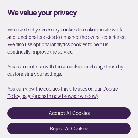
We value your privacy
We use strictly necessary cookies to make our site work
and functional cookies to enhance the overall experience.
We also use optional analytics cookies to help us
continually improve the service.
You can continue with these cookies or change them by
customising your settings.
You can view the cookies this site uses on our
Cookie
Policy page (opens in new browser window)
.
Accept All Cookies
Reject All Cookies