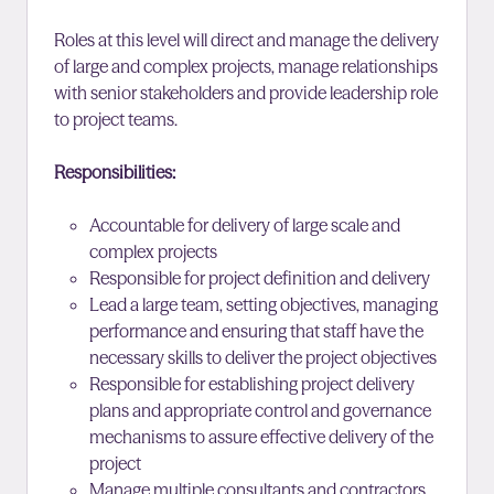
Roles at this level will direct and manage the delivery
of large and complex projects, manage relationships
with senior stakeholders and provide leadership role
to project teams.
Responsibilities:
Accountable for delivery of large scale and
complex projects
Responsible for project definition and delivery
Lead a large team, setting objectives, managing
performance and ensuring that staff have the
necessary skills to deliver the project objectives
Responsible for establishing project delivery
plans and appropriate control and governance
mechanisms to assure effective delivery of the
project
Manage multiple consultants and contractors