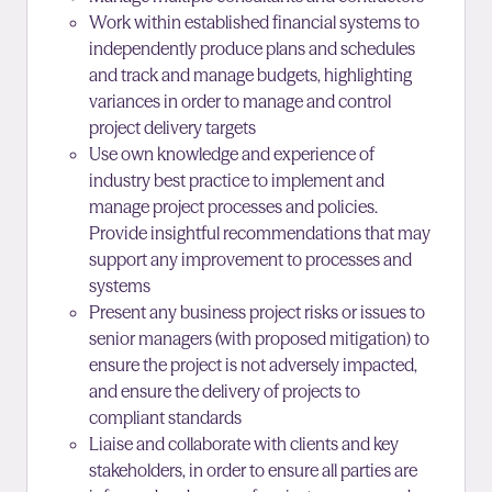
Work within established financial systems to
independently produce plans and schedules
and track and manage budgets, highlighting
variances in order to manage and control
project delivery targets
Use own knowledge and experience of
industry best practice to implement and
manage project processes and policies.
Provide insightful recommendations that may
support any improvement to processes and
systems
Present any business project risks or issues to
senior managers (with proposed mitigation) to
ensure the project is not adversely impacted,
and ensure the delivery of projects to
compliant standards
Liaise and collaborate with clients and key
stakeholders, in order to ensure all parties are