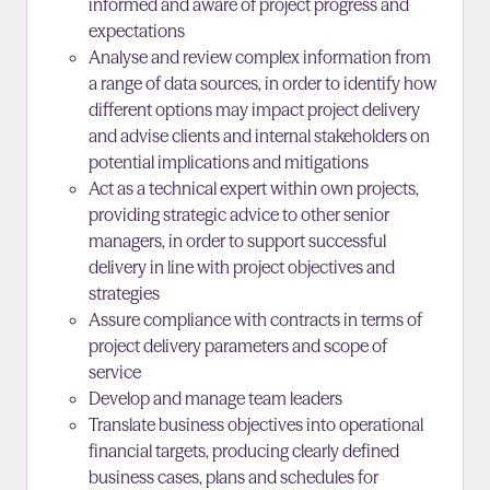
informed and aware of project progress and
expectations
Analyse and review complex information from
a range of data sources, in order to identify how
different options may impact project delivery
and advise clients and internal stakeholders on
potential implications and mitigations
Act as a technical expert within own projects,
providing strategic advice to other senior
managers, in order to support successful
delivery in line with project objectives and
strategies
Assure compliance with contracts in terms of
project delivery parameters and scope of
service
Develop and manage team leaders
Translate business objectives into operational
financial targets, producing clearly defined
business cases, plans and schedules for