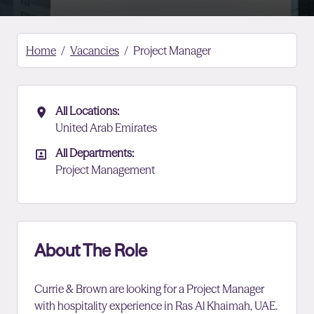
Home
Vacancies
Project Manager
All Locations:
All Locations
United Arab Emirates
All Departments:
All Departments
Project Management
About The Role
Currie & Brown are looking for a Project Manager
with hospitality experience in Ras Al Khaimah, UAE.