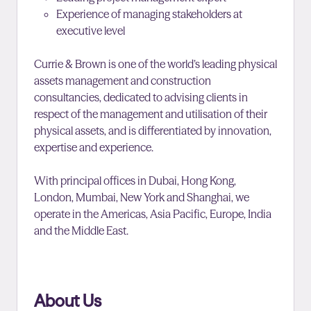
Experience of managing stakeholders at
executive level
Currie & Brown is one of the world’s leading physical
assets management and construction
consultancies, dedicated to advising clients in
respect of the management and utilisation of their
physical assets, and is differentiated by innovation,
expertise and experience.
With principal offices in Dubai, Hong Kong,
London, Mumbai, New York and Shanghai, we
operate in the Americas, Asia Pacific, Europe, India
and the Middle East.
About Us