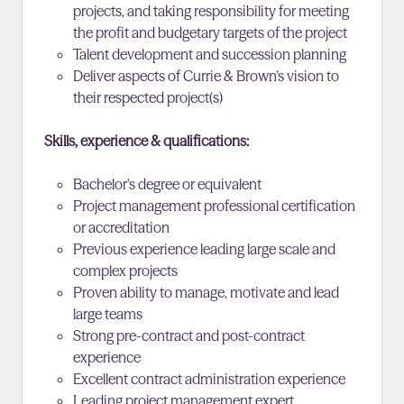
projects, and taking responsibility for meeting
the profit and budgetary targets of the project
Talent development and succession planning
Deliver aspects of Currie & Brown’s vision to
their respected project(s)
Skills, experience & qualifications:
Bachelor’s degree or equivalent
Project management professional certification
or accreditation
Previous experience leading large scale and
complex projects
Proven ability to manage, motivate and lead
large teams
Strong pre-contract and post-contract
experience
Excellent contract administration experience
Leading project management expert