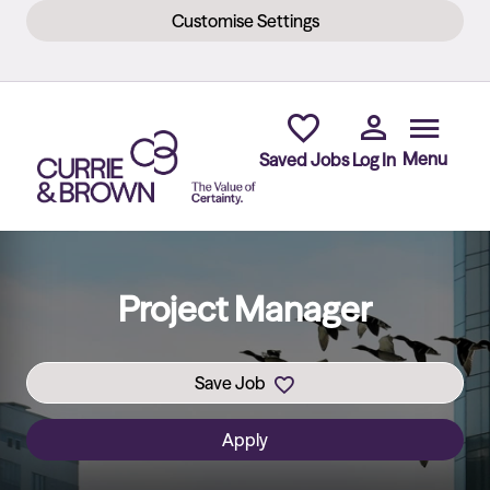
Customise Settings
Skip to main content
Menu
Saved Jobs
Log In
Project Manager
Save Job
Apply