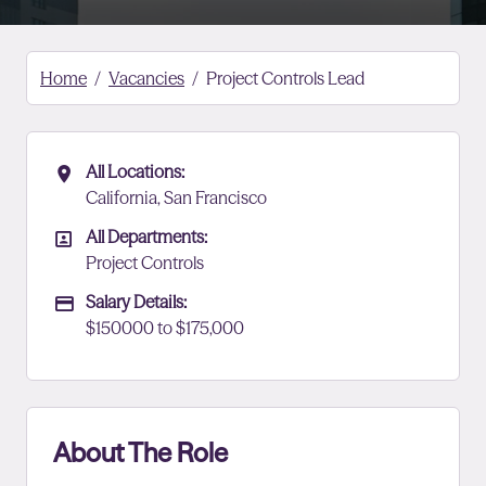
Home
Vacancies
Project Controls Lead
All Locations:
All Locations
California, San Francisco
All Departments:
All Departments
Project Controls
Salary Details:
Advertising Salary
$150000 to $175,000
About The Role