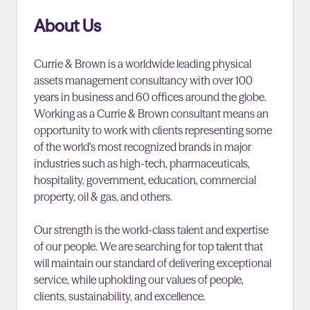
About Us
Currie & Brown is a worldwide leading physical
assets management consultancy with over 100
years in business and 60 offices around the globe.
Working as a Currie & Brown consultant means an
opportunity to work with clients representing some
of the world’s most recognized brands in major
industries such as high-tech, pharmaceuticals,
hospitality, government, education, commercial
property, oil & gas, and others.
Our strength is the world-class talent and expertise
of our people. We are searching for top talent that
will maintain our standard of delivering exceptional
service, while upholding our values of people,
clients, sustainability, and excellence.