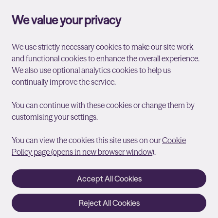
We value your privacy
We use strictly necessary cookies to make our site work
and functional cookies to enhance the overall experience.
We also use optional analytics cookies to help us
continually improve the service.
You can continue with these cookies or change them by
customising your settings.
You can view the cookies this site uses on our
Cookie
Policy page (opens in new browser window)
.
Accept All Cookies
Reject All Cookies