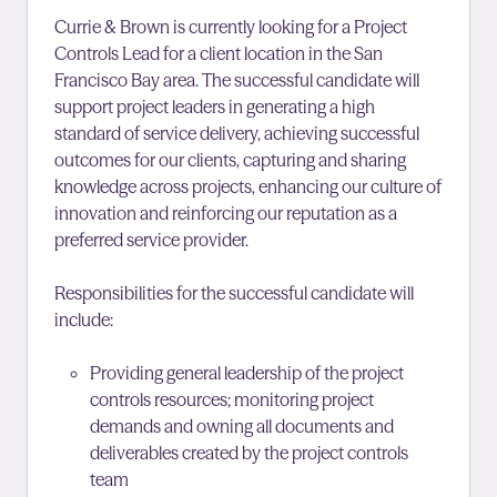
Currie & Brown is currently looking for a Project
Controls Lead for a client location in the San
Francisco Bay area. The successful candidate will
support project leaders in generating a high
standard of service delivery, achieving successful
outcomes for our clients, capturing and sharing
knowledge across projects, enhancing our culture of
innovation and reinforcing our reputation as a
preferred service provider.
Responsibilities for the successful candidate will
include:
Providing general leadership of the project
controls resources; monitoring project
demands and owning all documents and
deliverables created by the project controls
team