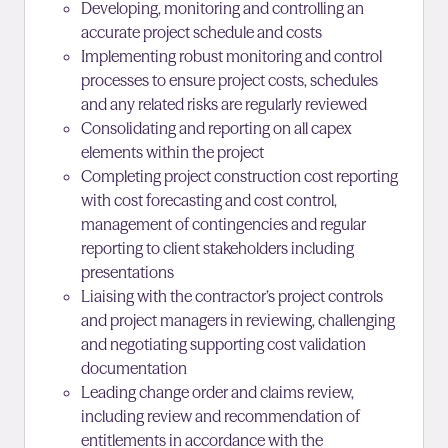
Developing, monitoring and controlling an
accurate project schedule and costs
Implementing robust monitoring and control
processes to ensure project costs, schedules
and any related risks are regularly reviewed
Consolidating and reporting on all capex
elements within the project
Completing project construction cost reporting
with cost forecasting and cost control,
management of contingencies and regular
reporting to client stakeholders including
presentations
Liaising with the contractor’s project controls
and project managers in reviewing, challenging
and negotiating supporting cost validation
documentation
Leading change order and claims review,
including review and recommendation of
entitlements in accordance with the