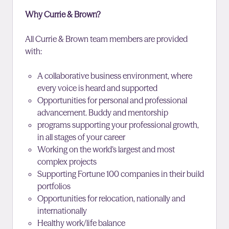
Why Currie & Brown?
All Currie & Brown team members are provided
with:
A collaborative business environment, where
every voice is heard and supported
Opportunities for personal and professional
advancement. Buddy and mentorship
programs supporting your professional growth,
in all stages of your career
Working on the world’s largest and most
complex projects
Supporting Fortune 100 companies in their build
portfolios
Opportunities for relocation, nationally and
internationally
Healthy work/life balance