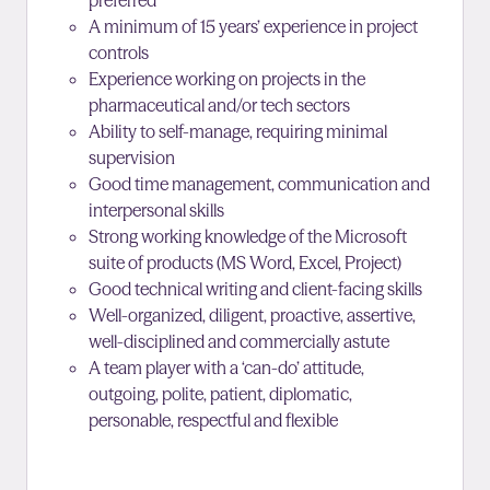
preferred
A minimum of 15 years’ experience in project
controls
Experience working on projects in the
pharmaceutical and/or tech sectors
Ability to self-manage, requiring minimal
supervision
Good time management, communication and
interpersonal skills
Strong working knowledge of the Microsoft
suite of products (MS Word, Excel, Project)
Good technical writing and client-facing skills
Well-organized, diligent, proactive, assertive,
well-disciplined and commercially astute
A team player with a ‘can-do’ attitude,
outgoing, polite, patient, diplomatic,
personable, respectful and flexible