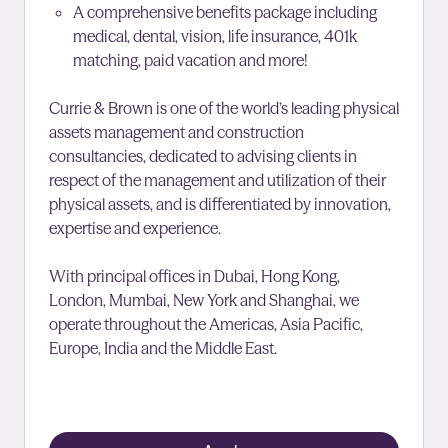
A comprehensive benefits package including
medical, dental, vision, life insurance, 401k
matching, paid vacation and more!
Currie & Brown is one of the world’s leading physical
assets management and construction
consultancies, dedicated to advising clients in
respect of the management and utilization of their
physical assets, and is differentiated by innovation,
expertise and experience.
With principal offices in Dubai, Hong Kong,
London, Mumbai, New York and Shanghai, we
operate throughout the Americas, Asia Pacific,
Europe, India and the Middle East.