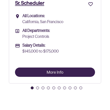
Project Controls Lead
All Locations:
All Locations
co
California, San Francisco
All Departments:
All Departments
Project Controls
Salary Details:
Advertising Salary
$150000 to $175,000
fo
More Info