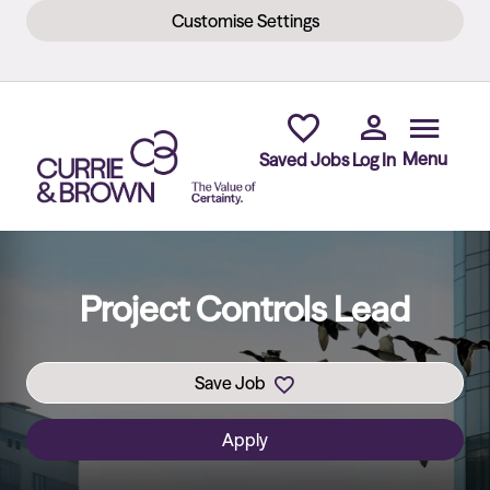
Customise Settings
Skip to main content
Menu
Saved Jobs
Log In
Project Controls Lead
Save Job
Apply