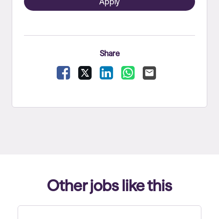
Apply
Share
Facebook
X
LinkedIn
WhatsApp
Email
Other jobs like this