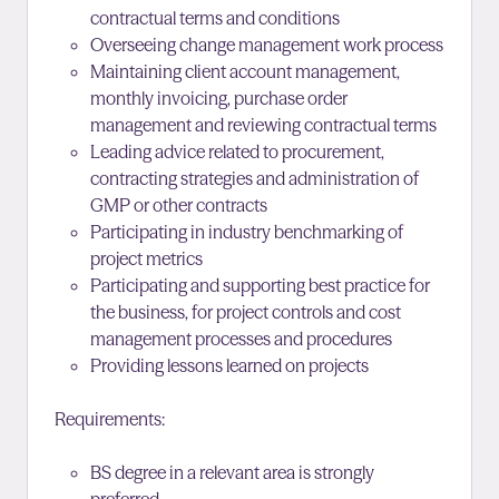
contractual terms and conditions
Overseeing change management work process
Maintaining client account management,
monthly invoicing, purchase order
management and reviewing contractual terms
Leading advice related to procurement,
contracting strategies and administration of
GMP or other contracts
Participating in industry benchmarking of
project metrics
Participating and supporting best practice for
the business, for project controls and cost
management processes and procedures
Providing lessons learned on projects
Requirements:
BS degree in a relevant area is strongly